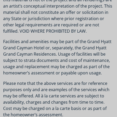
an artist’s conceptual interpretation of the project. This
material shall not constitute an offer or solicitation in
any State or jurisdiction where prior registration or
other legal requirements are required or are not
fulfilled. VOID WHERE PROHIBITED BY LAW.
Facilities and amenities may be part of the Grand Hyatt
Grand Cayman Hotel or, separately, the Grand Hyatt
Grand Cayman Residences. Usage of facilities will be
subject to strata documents and cost of maintenance,
usage and replacement may be charged as part of the
homeowner’s assessment or payable upon usage.
Please note that the above services are for reference
purposes only and are examples of the services which
may be offered. All à la carte services are subject to
availability, charges and changes from time to time.
Cost may be charged on a la carte basis or as part of
the homeowner’s assessment.