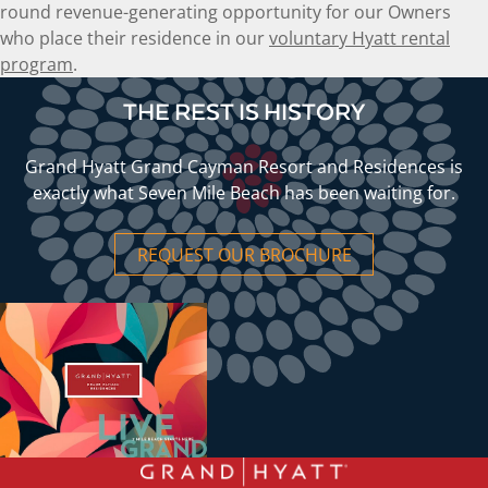
round revenue-generating opportunity for our Owners
who place their residence in our
voluntary Hyatt rental
program
.
THE REST IS HISTORY
Grand Hyatt Grand Cayman Resort and Residences is
exactly what Seven Mile Beach has been waiting for.
REQUEST OUR BROCHURE