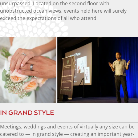
unsurpassed. Located on the second floor with
unobstructed ocean views, events held here will surely
exceed the expectations of all who attend.
IN GRAND STYLE
Meetings, weddings and events of virtually any size can be
catered to — in grand style — creating an important year-