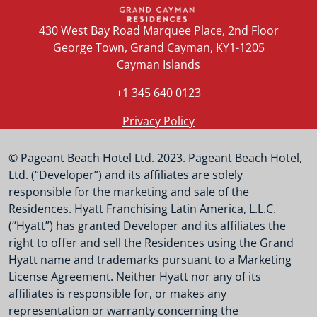
430 West Bay Road Marquee Place, 2nd Floor
George Town, Grand Cayman, KY1-1205
Cayman Islands
+1 345 640 0123
Privacy Policy
© Pageant Beach Hotel Ltd. 2023. Pageant Beach Hotel,
Ltd. (“Developer”) and its affiliates are solely
responsible for the marketing and sale of the
Residences. Hyatt Franchising Latin America, L.L.C.
(“Hyatt”) has granted Developer and its affiliates the
right to offer and sell the Residences using the Grand
Hyatt name and trademarks pursuant to a Marketing
License Agreement. Neither Hyatt nor any of its
affiliates is responsible for, or makes any
representation or warranty concerning the