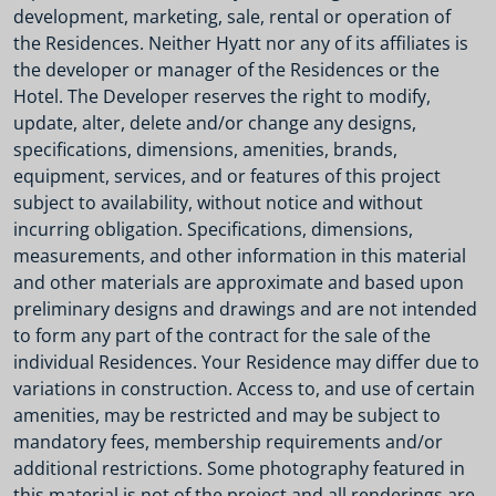
development, marketing, sale, rental or operation of
the Residences. Neither Hyatt nor any of its affiliates is
the developer or manager of the Residences or the
Hotel. The Developer reserves the right to modify,
update, alter, delete and/or change any designs,
specifications, dimensions, amenities, brands,
equipment, services, and or features of this project
subject to availability, without notice and without
incurring obligation. Specifications, dimensions,
measurements, and other information in this material
and other materials are approximate and based upon
preliminary designs and drawings and are not intended
to form any part of the contract for the sale of the
individual Residences. Your Residence may differ due to
variations in construction. Access to, and use of certain
amenities, may be restricted and may be subject to
mandatory fees, membership requirements and/or
additional restrictions. Some photography featured in
this material is not of the project and all renderings are