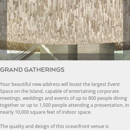
GRAND GATHERINGS
Your beautiful new address will boast the largest Event
Space on the Island, capable of entertaining corporate
meetings, weddings and events of up to 800 people dining
together or up to 1,500 people attending a presentation, in
nearly 10,000 square feet of indoor space.
The quality and design of this oceanfront venue is