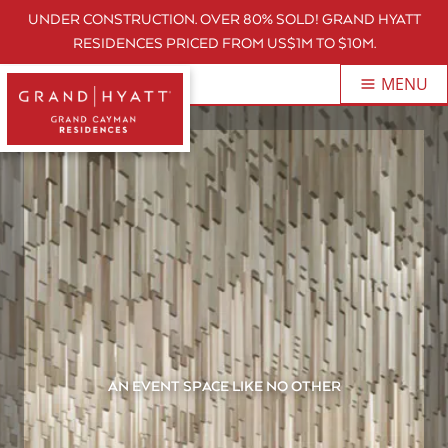
UNDER CONSTRUCTION. OVER 80% SOLD! GRAND HYATT
RESIDENCES PRICED FROM US$1M TO $10M.
MENU
AN EVENT SPACE LIKE NO OTHER